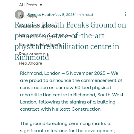
All Posts
Renaiss Health
Nov 5, 2025
1 min read
All Posts
Renaiss Health Breaks Ground on
News and updates
pioneering state-of-the-art
Rehabilitation and Recovery
physical rehabilitation centre in
Pre and post surgery
Physiotherapy
Richmond
Healthcare
Richmond, London — 5 November 2025 — We 
are proud to announce the commencement of 
construction on our new 50-bed physical 
rehabilitation centre in Richmond, South-West 
London, following the signing of a building 
contract with Neilcott Construction.
The ground-breaking ceremony marks a 
significant milestone for the development, 