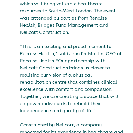
which will bring valuable healthcare 
resources to South-West London. The event 
was attended by parties from Renaiss 
Health, Bridges Fund Management and 
Neilcott Construction.
“This is an exciting and proud moment for 
Renaiss Health,” said Jennifer Martin, CEO of 
Renaiss Health. “Our partnership with 
Neilcott Construction brings us closer to 
realising our vision of a physical 
rehabilitation centre that combines clinical 
excellence with comfort and compassion. 
Together, we are creating a space that will 
empower individuals to rebuild their 
independence and quality of life.”
Constructed by Neilcott, a company 
renowned for its experience in healthcare and 