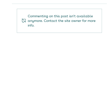
Commenting on this post isn't available
anymore. Contact the site owner for more
info.
Renaiss Health secures planning approval
for second physical rehabilitation centre in
Tunbridge Wells