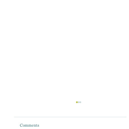
Comments