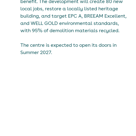
benefit. The development will create 80 new 
local jobs, restore a locally listed heritage 
building, and target EPC A, BREEAM Excellent, 
and WELL GOLD environmental standards, 
with 95% of demolition materials recycled.
The centre is expected to open its doors in 
Summer 2027.