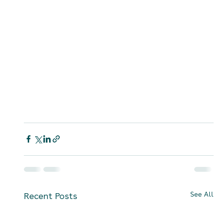
See All
Recent Posts