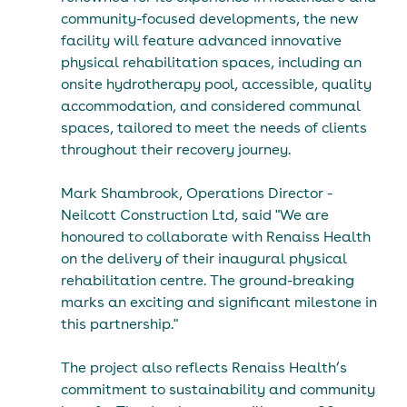
community-focused developments, the new 
facility will feature advanced innovative 
physical rehabilitation spaces, including an 
onsite hydrotherapy pool, accessible, quality 
accommodation, and considered communal 
spaces, tailored to meet the needs of clients 
throughout their recovery journey.
Mark Shambrook, Operations Director - 
Neilcott Construction Ltd, said "We are 
honoured to collaborate with Renaiss Health 
on the delivery of their inaugural physical 
rehabilitation centre. The ground-breaking 
marks an exciting and significant milestone in 
this partnership."
The project also reflects Renaiss Health’s 
commitment to sustainability and community 