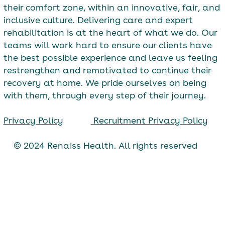
their comfort zone, within an innovative, fair, and
inclusive culture. Delivering care and expert
rehabilitation is at the heart of what we do. Our
teams will work hard to ensure our clients have
the best possible experience and leave us feeling
restrengthen and remotivated to continue their
recovery at home. We pride ourselves on being
with them, through every step of their journey.
Privacy Policy
Recruitment Privacy Policy
© 2024 Renaiss Health. All rights reserved