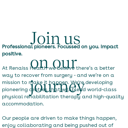
Join us
Professional pioneers. Focussed on you. Impact
positive.
on our
At Renaiss Health we believe there’s a better
way to recover from surgery - and we’re on a
journey
mission to make it happen. We're developing
pioneering centres that will blend world-class
physical rehabilitation therapy and high-quality
accommodation.
Our people are driven to make things happen,
enjoy collaborating and being pushed out of