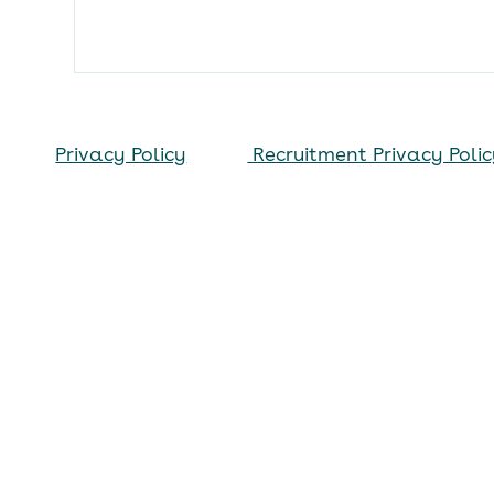
Privacy Policy
Recruitment Privacy Poli