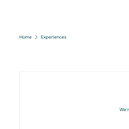
Home
Experiences
We'r