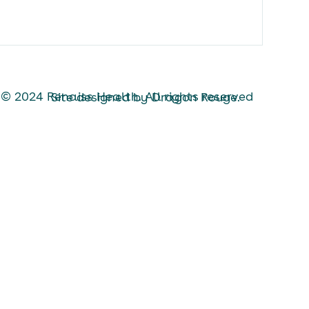
 All rights reserved
Site designed by Dragon Rouge.