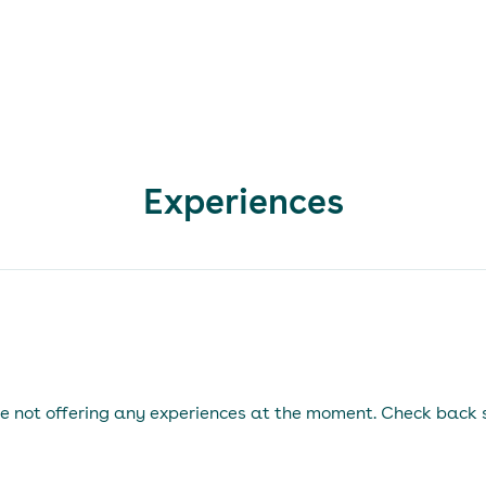
Experiences
e not offering any experiences at the moment. Check back 